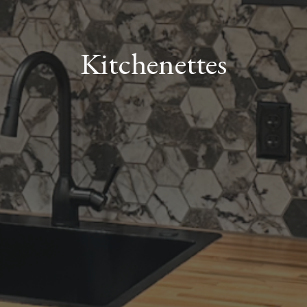
Kitchenettes